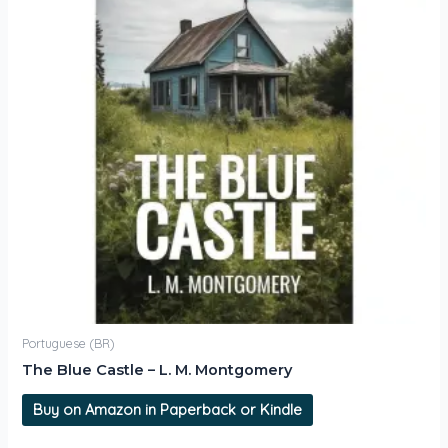
Portuguese (BR)
The Blue Castle – L. M. Montgomery
Buy on Amazon in Paperback or Kindle