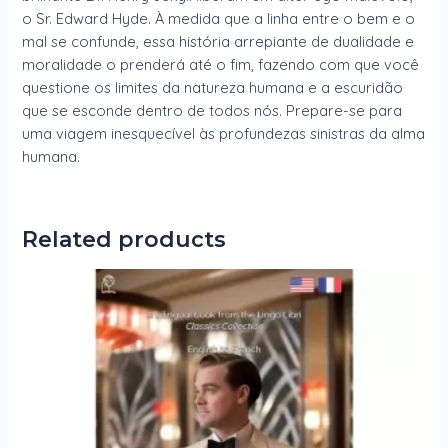
o Sr. Edward Hyde. À medida que a linha entre o bem e o
mal se confunde, essa história arrepiante de dualidade e
moralidade o prenderá até o fim, fazendo com que você
questione os limites da natureza humana e a escuridão
que se esconde dentro de todos nós. Prepare-se para
uma viagem inesquecível às profundezas sinistras da alma
humana.
Related products