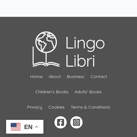
Home
About
Business
Contact
Children’s Books
Adults' Books
Privacy
Cookies
Terms & Conditions
EN