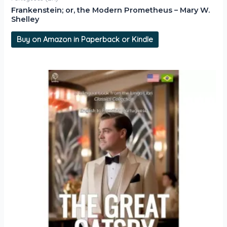
Frankenstein; or, the Modern Prometheus – Mary W.
Shelley
Buy on Amazon in Paperback or Kindle