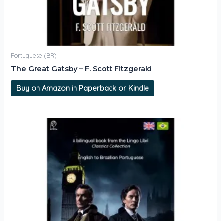
Portuguese (BR)
The Great Gatsby – F. Scott Fitzgerald
Buy on Amazon in Paperback or Kindle