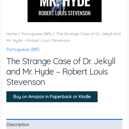
Home
/
Portuguese (BR)
/ The Strange Case of Dr. Jekyll and
Mr. Hyde – Robert Louis Stevenson
Portuguese (BR)
The Strange Case of Dr. Jekyll
and Mr. Hyde – Robert Louis
Stevenson
Buy on Amazon in Paperback or Kindle
Description