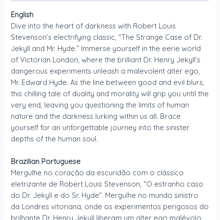
English
Dive into the heart of darkness with Robert Louis
Stevenson’s electrifying classic, “The Strange Case of Dr.
Jekyll and Mr. Hyde.” Immerse yourself in the eerie world
of Victorian London, where the brilliant Dr. Henry Jekyll’s
dangerous experiments unleash a malevolent alter ego,
Mr. Edward Hyde. As the line between good and evil blurs,
this chilling tale of duality and morality will grip you until the
very end, leaving you questioning the limits of human
nature and the darkness lurking within us all. Brace
yourself for an unforgettable journey into the sinister
depths of the human soul.
Brazilian Portuguese
Mergulhe no coração da escuridão com o clássico
eletrizante de Robert Louis Stevenson, “O estranho caso
do Dr. Jekyll e do Sr. Hyde”. Mergulhe no mundo sinistro
da Londres vitoriana, onde os experimentos perigosos do
brilhante Dr. Henry Jekyll liberam um alter ego malévolo,