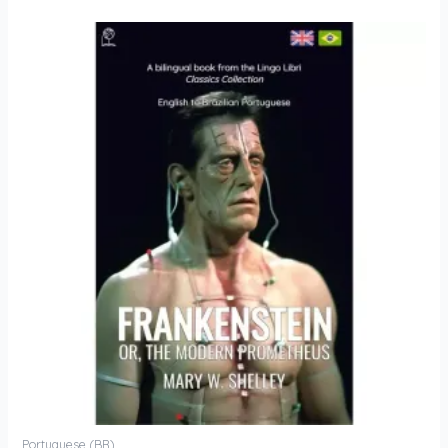
Portuguese (BR)