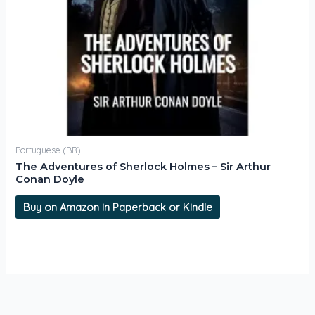
Portuguese (BR)
The Adventures of Sherlock Holmes – Sir Arthur
Conan Doyle
Buy on Amazon in Paperback or Kindle