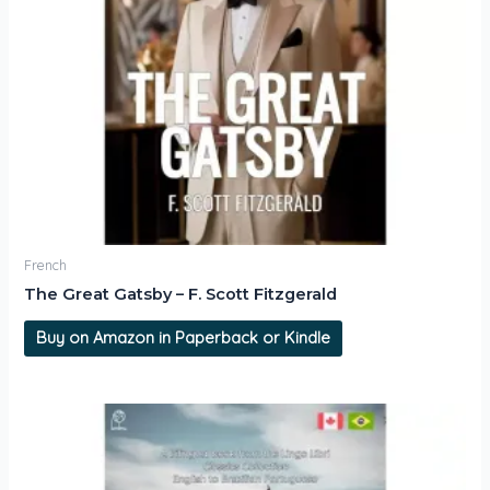
French
The Great Gatsby – F. Scott Fitzgerald
Buy on Amazon in Paperback or Kindle